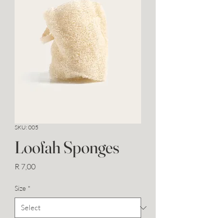
SKU: 005
Loofah Sponges
Price
R 7,00
Size
*