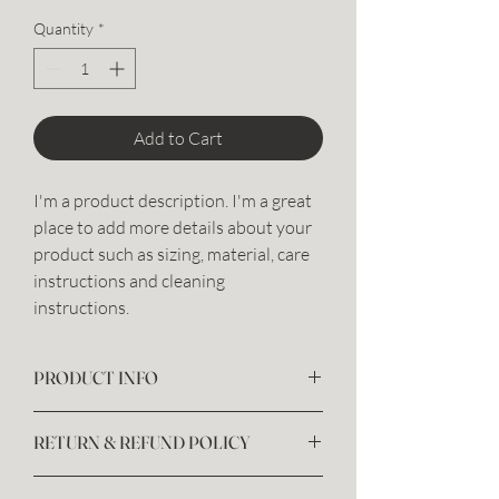
Quantity
*
Add to Cart
I'm a product description. I'm a great 
place to add more details about your 
product such as sizing, material, care 
instructions and cleaning 
instructions.
PRODUCT INFO
I'm a product detail. I'm a great place to add
RETURN & REFUND POLICY
more information about your product such
as sizing, material, care and cleaning
I’m a Return and Refund policy. I’m a great
instructions. This is also a great space to