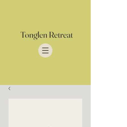
Tonglen Retreat