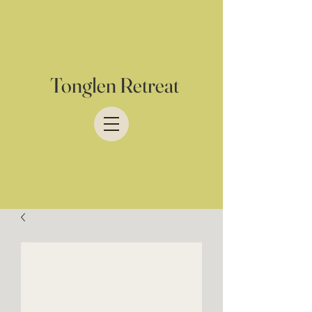
Tonglen Retreat