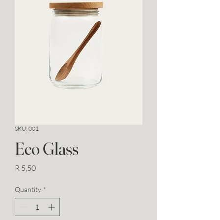
SKU: 001
Eco Glass
Price
R 5,50
Quantity
*